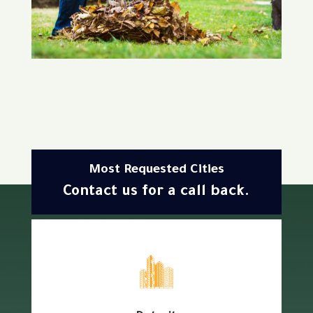
Most Requested Cities
Contact us for a call back.