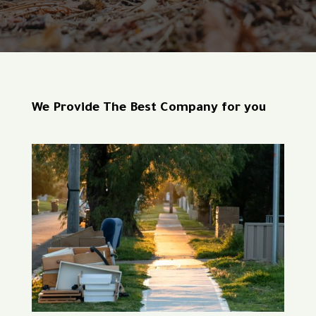
We Provide The Best Company for you