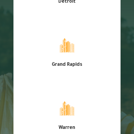
Detroit
Grand Rapids
Warren