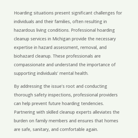
Hoarding situations present significant challenges for
individuals and their families, often resulting in
hazardous living conditions. Professional hoarding
cleanup services in Michigan provide the necessary
expertise in hazard assessment, removal, and
biohazard cleanup. These professionals are
compassionate and understand the importance of
supporting individuals’ mental health.
By addressing the issue’s root and conducting
thorough safety inspections, professional providers
can help prevent future hoarding tendencies.
Partnering with skilled cleanup experts alleviates the
burden on family members and ensures that homes
are safe, sanitary, and comfortable again.