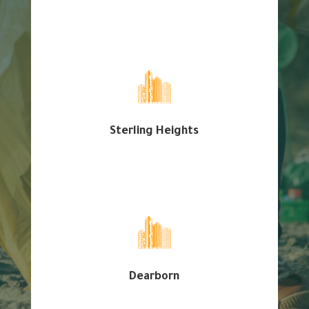
Sterling Heights
Dearborn