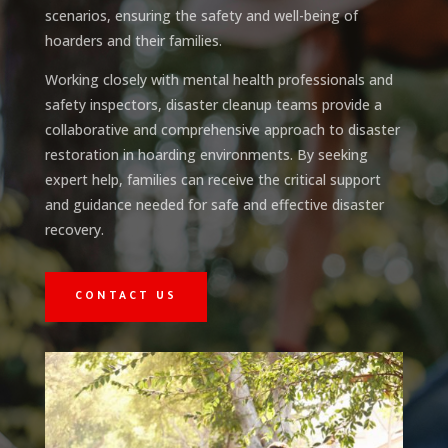
scenarios, ensuring the safety and well-being of
hoarders and their families.
Working closely with mental health professionals and
safety inspectors, disaster cleanup teams provide a
collaborative and comprehensive approach to disaster
restoration in hoarding environments. By seeking
expert help, families can receive the critical support
and guidance needed for safe and effective disaster
recovery.
CONTACT US