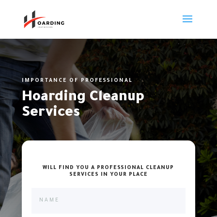
IMPORTANCE OF PROFESSIONAL
Hoarding Cleanup
Services
WILL FIND YOU A PROFESSIONAL CLEANUP
SERVICES IN YOUR PLACE