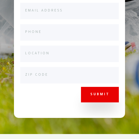
SUBMIT