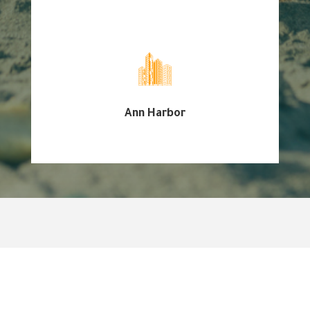
Ann Harbor