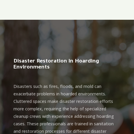
Disaster Restoration in Hoarding
Environments
Disasters such as fires, floods, and mold can
exacerbate problems in hoarded environments.
Cluttered spaces make disaster restoration efforts
more complex, requiring the help of specialized
cleanup crews with experience addressing hoarding
cases. These professionals are trained in sanitation
and restoration processes for different disaster