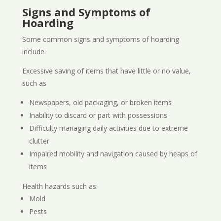
Signs and Symptoms of
Hoarding
Some common signs and symptoms of hoarding
include:
Excessive saving of items that have little or no value,
such as
Newspapers, old packaging, or broken items
Inability to discard or part with possessions
Difficulty managing daily activities due to extreme
clutter
Impaired mobility and navigation caused by heaps of
items
Health hazards such as:
Mold
Pests