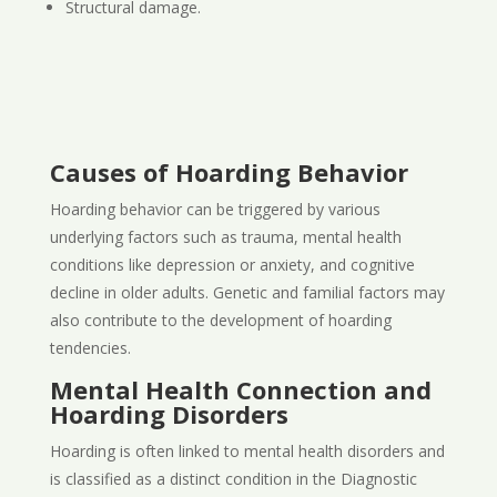
Structural damage.
Causes of Hoarding Behavior
Hoarding behavior can be triggered by various
underlying factors such as trauma, mental health
conditions like depression or anxiety, and cognitive
decline in older adults. Genetic and familial factors may
also contribute to the development of hoarding
tendencies.
Mental Health Connection and
Hoarding Disorders
Hoarding is often linked to mental health disorders and
is classified as a distinct condition in the Diagnostic