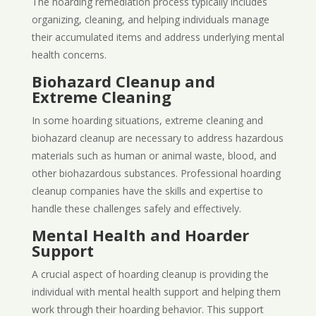
The hoarding remediation process typically includes
organizing, cleaning, and helping individuals manage
their accumulated items and address underlying mental
health concerns.
Biohazard Cleanup and
Extreme Cleaning
In some hoarding situations, extreme cleaning and
biohazard cleanup are necessary to address hazardous
materials such as human or animal waste, blood, and
other biohazardous substances. Professional hoarding
cleanup companies have the skills and expertise to
handle these challenges safely and effectively.
Mental Health and Hoarder
Support
A crucial aspect of hoarding cleanup is providing the
individual with mental health support and helping them
work through their hoarding behavior. This support