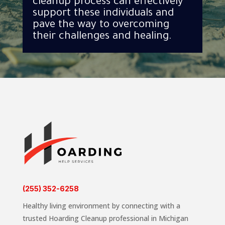
cleanup process can effectively
support these individuals and
pave the way to overcoming
their challenges and healing.
(255) 352-6258
Healthy living environment by connecting with a
trusted Hoarding Cleanup professional in Michigan