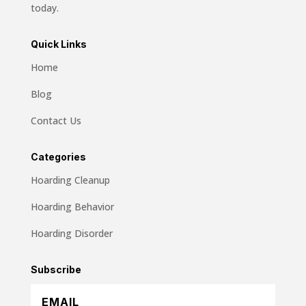
today.
Quick Links
Home
Blog
Contact Us
Categories
Hoarding Cleanup
Hoarding Behavior
Hoarding Disorder
Subscribe