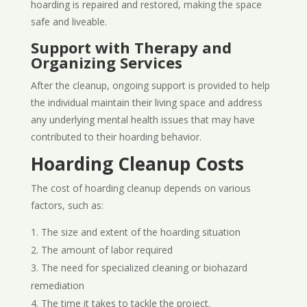
hoarding is repaired and restored, making the space
safe and liveable.
Support with Therapy and
Organizing Services
After the cleanup, ongoing support is provided to help
the individual maintain their living space and address
any underlying mental health issues that may have
contributed to their hoarding behavior.
Hoarding Cleanup Costs
The cost of hoarding cleanup depends on various
factors, such as:
The size and extent of the hoarding situation
The amount of labor required
The need for specialized cleaning or biohazard
remediation
The time it takes to tackle the project.