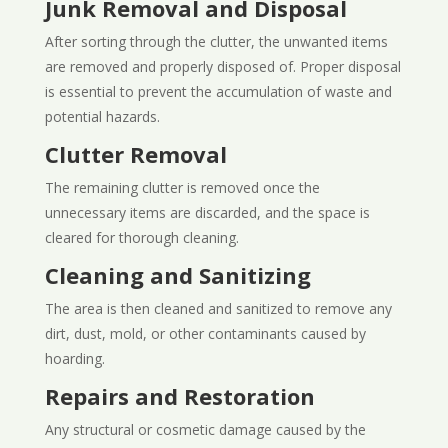
Junk Removal and Disposal
After sorting through the clutter, the unwanted items
are removed and properly disposed of. Proper disposal
is essential to prevent the accumulation of waste and
potential hazards.
Clutter Removal
The remaining clutter is removed once the
unnecessary items are discarded, and the space is
cleared for thorough cleaning.
Cleaning and Sanitizing
The area is then cleaned and sanitized to remove any
dirt, dust, mold, or other contaminants caused by
hoarding.
Repairs and Restoration
Any structural or cosmetic damage caused by the