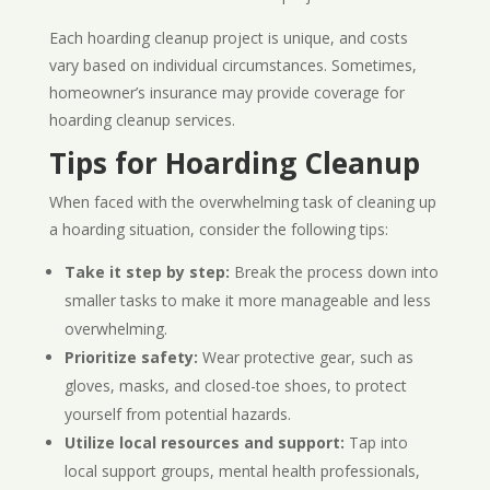
Each hoarding cleanup project is unique, and costs
vary based on individual circumstances. Sometimes,
homeowner’s insurance may provide coverage for
hoarding cleanup services.
Tips for Hoarding Cleanup
When faced with the overwhelming task of cleaning up
a hoarding situation, consider the following tips:
Take it step by step:
Break the process down into
smaller tasks to make it more manageable and less
overwhelming.
Prioritize safety:
Wear protective gear, such as
gloves, masks, and closed-toe shoes, to protect
yourself from potential hazards.
Utilize local resources and support:
Tap into
local support groups, mental health professionals,