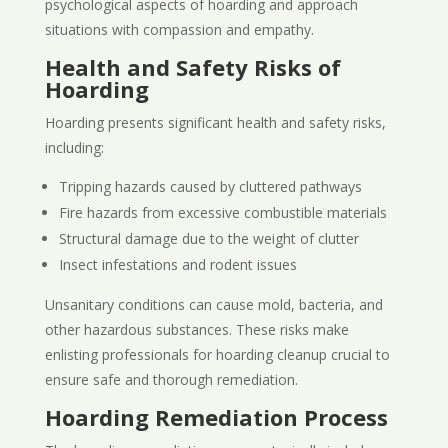
psychological aspects of hoarding and approach
situations with compassion and empathy.
Health and Safety Risks of
Hoarding
Hoarding presents significant health and safety risks,
including:
Tripping hazards caused by cluttered pathways
Fire hazards from excessive combustible materials
Structural damage due to the weight of clutter
Insect infestations and rodent issues
Unsanitary conditions can cause mold, bacteria, and
other hazardous substances. These risks make
enlisting professionals for hoarding cleanup crucial to
ensure safe and thorough remediation.
Hoarding Remediation Process