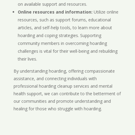
on available support and resources.
Online resources and information:
Utilize online
resources, such as support forums, educational
articles, and self-help tools, to learn more about
hoarding and coping strategies. Supporting
community members in overcoming hoarding
challenges is vital for their well-being and rebuilding
their lives.
By understanding hoarding, offering compassionate
assistance, and connecting individuals with
professional hoarding cleanup services and mental
health support, we can contribute to the betterment of
our communities and promote understanding and
healing for those who struggle with hoarding.