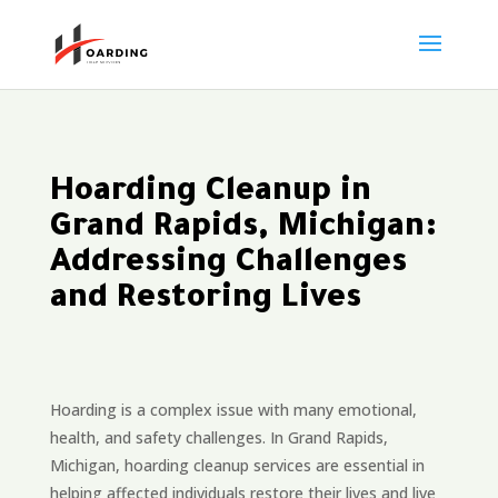
Hoarding Cleanup in
Grand Rapids, Michigan:
Addressing Challenges
and Restoring Lives
Hoarding is a complex issue with many emotional,
health, and safety challenges. In Grand Rapids,
Michigan, hoarding cleanup services are essential in
helping affected individuals restore their lives and live