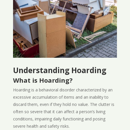
Understanding Hoarding
What is Hoarding?
Hoarding is a behavioral disorder characterized by an
excessive accumulation of items and an inability to
discard them, even if they hold no value. The clutter is
often so severe that it can affect a person’s living
conditions, impairing daily functioning and posing
severe health and safety risks.