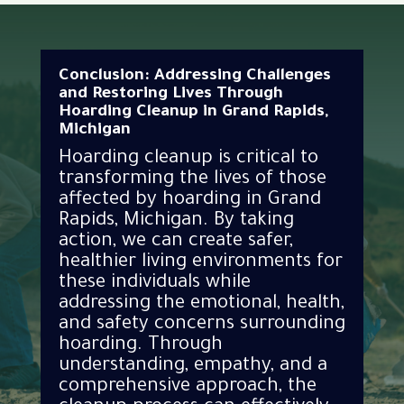
Conclusion: Addressing Challenges
and Restoring Lives Through
Hoarding Cleanup in Grand Rapids,
Michigan
Hoarding cleanup is critical to
transforming the lives of those
affected by hoarding in Grand
Rapids, Michigan. By taking
action, we can create safer,
healthier living environments for
these individuals while
addressing the emotional, health,
and safety concerns surrounding
hoarding. Through
understanding, empathy, and a
comprehensive approach, the