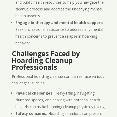
and public health resources to help you navigate the
cleanup process and address the underlying mental
health aspects.
Engage in therapy and mental health support:
Seek professional assistance to address any mental
health concerns to prevent a relapse in hoarding
behavior.
Challenges Faced by
Hoarding Cleanup
Professionals
Professional hoarding cleanup companies face various
challenges, such as:
Physical challenges:
Heavy lifting, navigating
cluttered spaces, and dealing with potential health
hazards can make hoarding cleanup physically taxing.
Safety concerns:
Hoarding situations can present