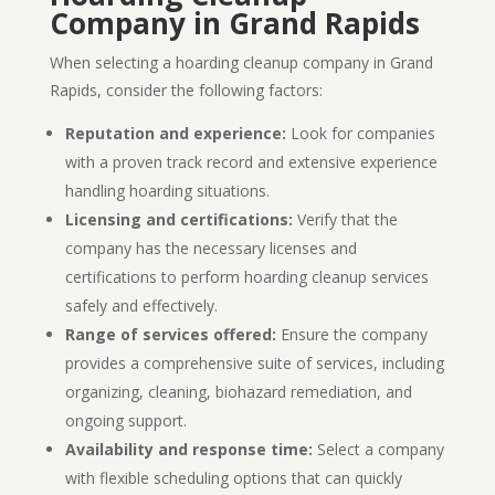
Company in Grand Rapids
When selecting a hoarding cleanup company in Grand
Rapids, consider the following factors:
Reputation and experience:
Look for companies
with a proven track record and extensive experience
handling hoarding situations.
Licensing and certifications:
Verify that the
company has the necessary licenses and
certifications to perform hoarding cleanup services
safely and effectively.
Range of services offered:
Ensure the company
provides a comprehensive suite of services, including
organizing, cleaning, biohazard remediation, and
ongoing support.
Availability and response time:
Select a company
with flexible scheduling options that can quickly