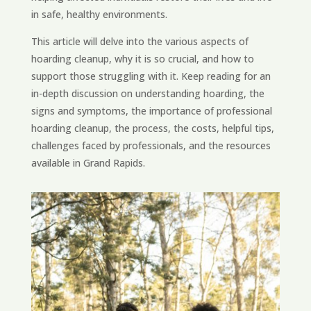
in safe, healthy environments.
This article will delve into the various aspects of
hoarding cleanup, why it is so crucial, and how to
support those struggling with it. Keep reading for an
in-depth discussion on understanding hoarding, the
signs and symptoms, the importance of professional
hoarding cleanup, the process, the costs, helpful tips,
challenges faced by professionals, and the resources
available in Grand Rapids.