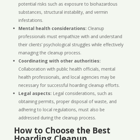
potential risks such as exposure to biohazardous
substances, structural instability, and vermin
infestations.
Mental health considerations:
Cleanup
professionals must empathize with and understand
their clients’ psychological struggles while effectively
managing the cleanup process.
Coordinating with other authorities:
Collaboration with public health officials, mental
health professionals, and local agencies may be
necessary for successful hoarding cleanup efforts.
Legal aspects:
Legal considerations, such as
obtaining permits, proper disposal of waste, and
adhering to local regulations, must also be
addressed during the cleanup process.
How to Choose the Best
Hoarding Cleanup