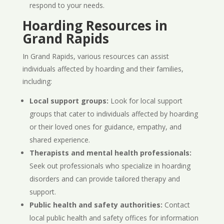
respond to your needs.
Hoarding Resources in
Grand Rapids
In Grand Rapids, various resources can assist
individuals affected by hoarding and their families,
including:
Local support groups:
Look for local support
groups that cater to individuals affected by hoarding
or their loved ones for guidance, empathy, and
shared experience.
Therapists and mental health professionals:
Seek out professionals who specialize in hoarding
disorders and can provide tailored therapy and
support.
Public health and safety authorities:
Contact
local public health and safety offices for information