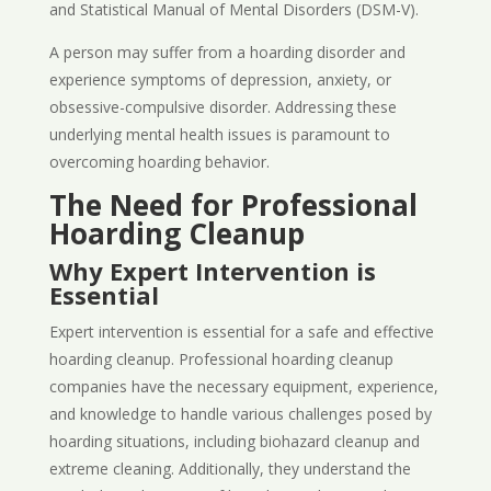
and Statistical Manual of Mental Disorders (DSM-V).
A person may suffer from a hoarding disorder and
experience symptoms of depression, anxiety, or
obsessive-compulsive disorder. Addressing these
underlying mental health issues is paramount to
overcoming hoarding behavior.
The Need for Professional
Hoarding Cleanup
Why Expert Intervention is
Essential
Expert intervention is essential for a safe and effective
hoarding cleanup. Professional hoarding cleanup
companies have the necessary equipment, experience,
and knowledge to handle various challenges posed by
hoarding situations, including biohazard cleanup and
extreme cleaning. Additionally, they understand the