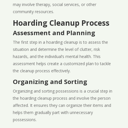
may involve therapy, social services, or other
community resources.
Hoarding Cleanup Process
Assessment and Planning
The first step in a hoarding cleanup is to assess the
situation and determine the level of clutter, risk
hazards, and the individual’s mental health. This
assessment helps create a customized plan to tackle
the cleanup process effectively.
Organizing and Sorting
Organizing and sorting possessions is a crucial step in
the hoarding cleanup process and involve the person
affected. It ensures they can organize their items and
helps them gradually part with unnecessary
possessions.