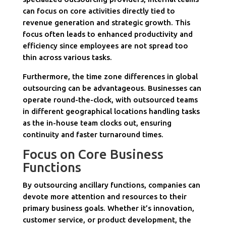
can focus on core activities directly tied to
revenue generation and strategic growth. This
focus often leads to enhanced productivity and
efficiency since employees are not spread too
thin across various tasks.
Furthermore, the time zone differences in global
outsourcing can be advantageous. Businesses can
operate round-the-clock, with outsourced teams
in different geographical locations handling tasks
as the in-house team clocks out, ensuring
continuity and faster turnaround times.
Focus on Core Business
Functions
By outsourcing ancillary functions, companies can
devote more attention and resources to their
primary business goals. Whether it’s innovation,
customer service, or product development, the