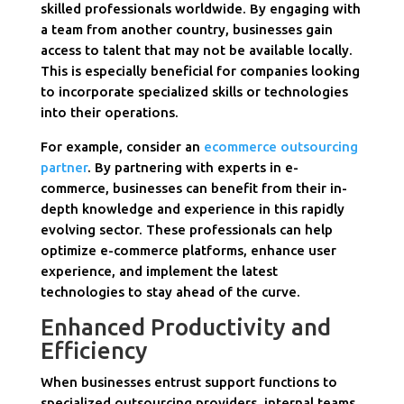
skilled professionals worldwide. By engaging with
a team from another country, businesses gain
access to talent that may not be available locally.
This is especially beneficial for companies looking
to incorporate specialized skills or technologies
into their operations.
For example, consider an
ecommerce outsourcing
partner
. By partnering with experts in e-
commerce, businesses can benefit from their in-
depth knowledge and experience in this rapidly
evolving sector. These professionals can help
optimize e-commerce platforms, enhance user
experience, and implement the latest
technologies to stay ahead of the curve.
Enhanced Productivity and
Efficiency
When businesses entrust support functions to
specialized outsourcing providers, internal teams