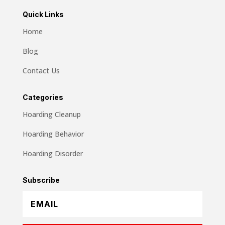
Quick Links
Home
Blog
Contact Us
Categories
Hoarding Cleanup
Hoarding Behavior
Hoarding Disorder
Subscribe