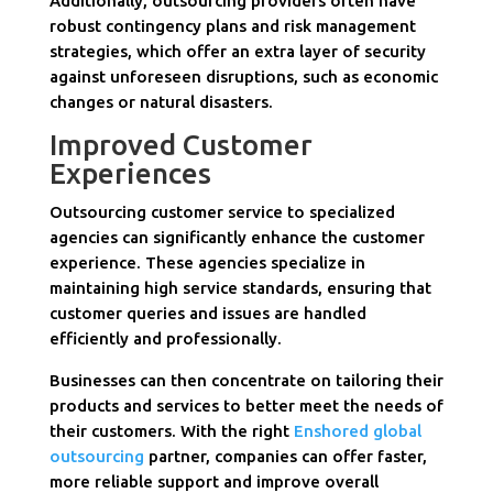
Additionally, outsourcing providers often have
robust contingency plans and risk management
strategies, which offer an extra layer of security
against unforeseen disruptions, such as economic
changes or natural disasters.
Improved Customer
Experiences
Outsourcing customer service to specialized
agencies can significantly enhance the customer
experience. These agencies specialize in
maintaining high service standards, ensuring that
customer queries and issues are handled
efficiently and professionally.
Businesses can then concentrate on tailoring their
products and services to better meet the needs of
their customers. With the right
Enshored global
outsourcing
partner, companies can offer faster,
more reliable support and improve overall