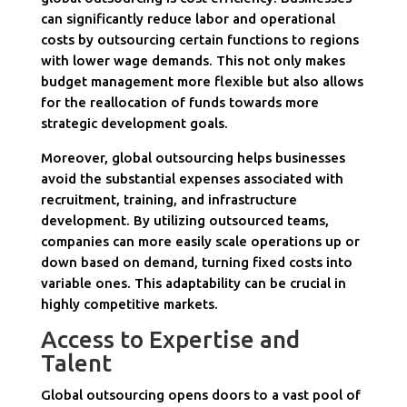
can significantly reduce labor and operational
costs by outsourcing certain functions to regions
with lower wage demands. This not only makes
budget management more flexible but also allows
for the reallocation of funds towards more
strategic development goals.
Moreover, global outsourcing helps businesses
avoid the substantial expenses associated with
recruitment, training, and infrastructure
development. By utilizing outsourced teams,
companies can more easily scale operations up or
down based on demand, turning fixed costs into
variable ones. This adaptability can be crucial in
highly competitive markets.
Access to Expertise and
Talent
Global outsourcing opens doors to a vast pool of