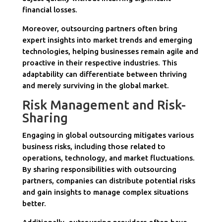
financial losses.
Moreover, outsourcing partners often bring
expert insights into market trends and emerging
technologies, helping businesses remain agile and
proactive in their respective industries. This
adaptability can differentiate between thriving
and merely surviving in the global market.
Risk Management and Risk-
Sharing
Engaging in global outsourcing mitigates various
business risks, including those related to
operations, technology, and market fluctuations.
By sharing responsibilities with outsourcing
partners, companies can distribute potential risks
and gain insights to manage complex situations
better.