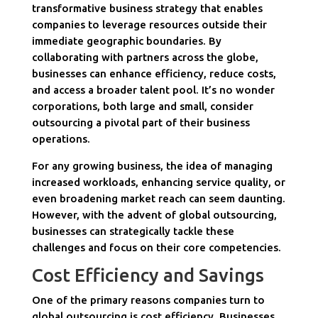
transformative business strategy that enables
companies to leverage resources outside their
immediate geographic boundaries. By
collaborating with partners across the globe,
businesses can enhance efficiency, reduce costs,
and access a broader talent pool. It’s no wonder
corporations, both large and small, consider
outsourcing a pivotal part of their business
operations.
For any growing business, the idea of managing
increased workloads, enhancing service quality, or
even broadening market reach can seem daunting.
However, with the advent of global outsourcing,
businesses can strategically tackle these
challenges and focus on their core competencies.
Cost Efficiency and Savings
One of the primary reasons companies turn to
global outsourcing is cost efficiency. Businesses