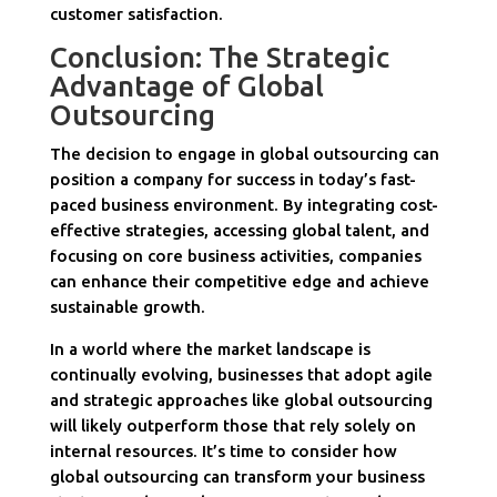
customer satisfaction.
Conclusion: The Strategic
Advantage of Global
Outsourcing
The decision to engage in global outsourcing can
position a company for success in today’s fast-
paced business environment. By integrating cost-
effective strategies, accessing global talent, and
focusing on core business activities, companies
can enhance their competitive edge and achieve
sustainable growth.
In a world where the market landscape is
continually evolving, businesses that adopt agile
and strategic approaches like global outsourcing
will likely outperform those that rely solely on
internal resources. It’s time to consider how
global outsourcing can transform your business