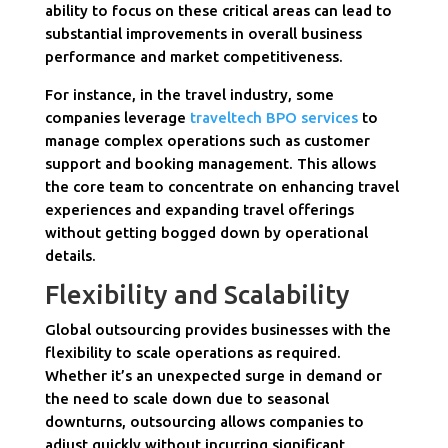
ability to focus on these critical areas can lead to
substantial improvements in overall business
performance and market competitiveness.
For instance, in the travel industry, some
companies leverage
traveltech BPO services
to
manage complex operations such as customer
support and booking management. This allows
the core team to concentrate on enhancing travel
experiences and expanding travel offerings
without getting bogged down by operational
details.
Flexibility and Scalability
Global outsourcing provides businesses with the
flexibility to scale operations as required.
Whether it’s an unexpected surge in demand or
the need to scale down due to seasonal
downturns, outsourcing allows companies to
adjust quickly without incurring significant