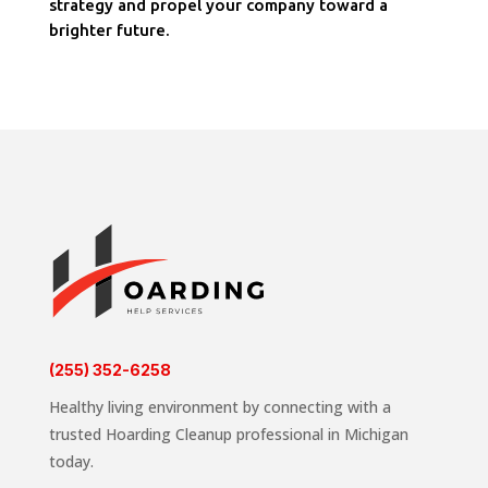
strategy and propel your company toward a
brighter future.
(255) 352-6258
Healthy living environment by connecting with a
trusted Hoarding Cleanup professional in Michigan
today.