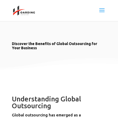
Discover the Benefits of Global Outsourcing for
Your Business
Understanding Global
Outsourcing
Global outsourcing has emerged as a