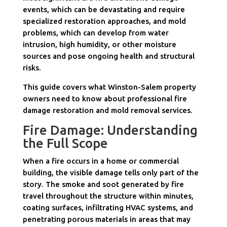
events, which can be devastating and require
specialized restoration approaches, and mold
problems, which can develop from water
intrusion, high humidity, or other moisture
sources and pose ongoing health and structural
risks.
This guide covers what Winston-Salem property
owners need to know about professional fire
damage restoration and mold removal services.
Fire Damage: Understanding
the Full Scope
When a fire occurs in a home or commercial
building, the visible damage tells only part of the
story. The smoke and soot generated by fire
travel throughout the structure within minutes,
coating surfaces, infiltrating HVAC systems, and
penetrating porous materials in areas that may