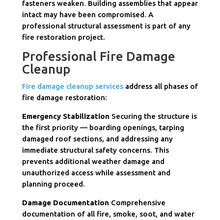
fasteners weaken. Building assemblies that appear
intact may have been compromised. A
professional structural assessment is part of any
fire restoration project.
Professional Fire Damage
Cleanup
Fire damage cleanup services
address all phases of
fire damage restoration:
Emergency Stabilization
Securing the structure is
the first priority — boarding openings, tarping
damaged roof sections, and addressing any
immediate structural safety concerns. This
prevents additional weather damage and
unauthorized access while assessment and
planning proceed.
Damage Documentation
Comprehensive
documentation of all fire, smoke, soot, and water