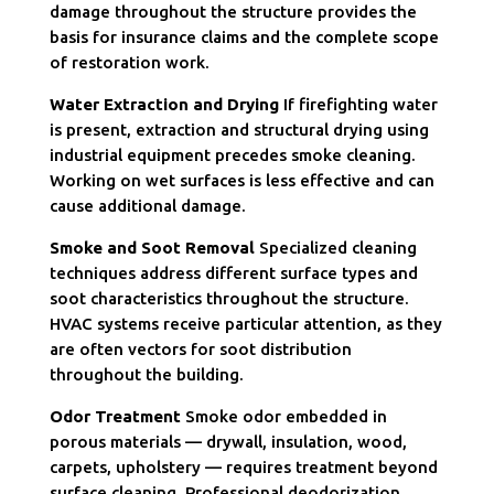
damage throughout the structure provides the
basis for insurance claims and the complete scope
of restoration work.
Water Extraction and Drying
If firefighting water
is present, extraction and structural drying using
industrial equipment precedes smoke cleaning.
Working on wet surfaces is less effective and can
cause additional damage.
Smoke and Soot Removal
Specialized cleaning
techniques address different surface types and
soot characteristics throughout the structure.
HVAC systems receive particular attention, as they
are often vectors for soot distribution
throughout the building.
Odor Treatment
Smoke odor embedded in
porous materials — drywall, insulation, wood,
carpets, upholstery — requires treatment beyond
surface cleaning. Professional deodorization