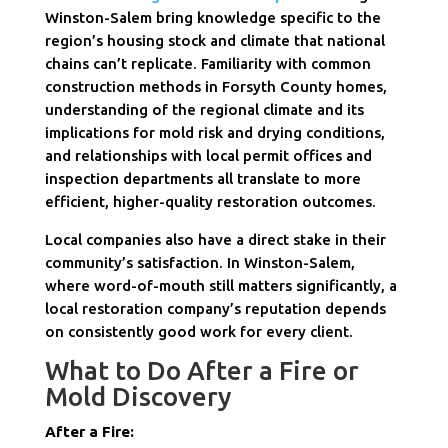
Winston-Salem bring knowledge specific to the
region’s housing stock and climate that national
chains can’t replicate. Familiarity with common
construction methods in Forsyth County homes,
understanding of the regional climate and its
implications for mold risk and drying conditions,
and relationships with local permit offices and
inspection departments all translate to more
efficient, higher-quality restoration outcomes.
Local companies also have a direct stake in their
community’s satisfaction. In Winston-Salem,
where word-of-mouth still matters significantly, a
local restoration company’s reputation depends
on consistently good work for every client.
What to Do After a Fire or
Mold Discovery
After a Fire: