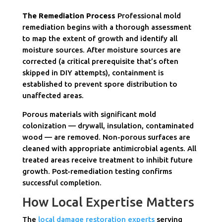
The Remediation Process
Professional mold
remediation begins with a thorough assessment
to map the extent of growth and identify all
moisture sources. After moisture sources are
corrected (a critical prerequisite that’s often
skipped in DIY attempts), containment is
established to prevent spore distribution to
unaffected areas.
Porous materials with significant mold
colonization — drywall, insulation, contaminated
wood — are removed. Non-porous surfaces are
cleaned with appropriate antimicrobial agents. All
treated areas receive treatment to inhibit future
growth. Post-remediation testing confirms
successful completion.
How Local Expertise Matters
The
local damage restoration experts
serving