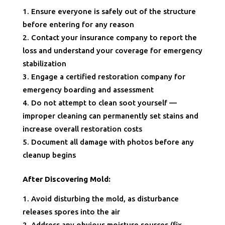
Ensure everyone is safely out of the structure
before entering for any reason
Contact your insurance company to report the
loss and understand your coverage for emergency
stabilization
Engage a certified restoration company for
emergency boarding and assessment
Do not attempt to clean soot yourself —
improper cleaning can permanently set stains and
increase overall restoration costs
Document all damage with photos before any
cleanup begins
After Discovering Mold:
Avoid disturbing the mold, as disturbance
releases spores into the air
Address any obvious moisture sources (fix