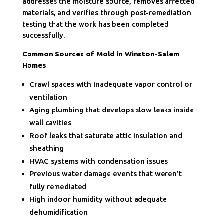
addresses the moisture source, removes affected
materials, and verifies through post-remediation
testing that the work has been completed
successfully.
Common Sources of Mold in Winston-Salem
Homes
Crawl spaces with inadequate vapor control or
ventilation
Aging plumbing that develops slow leaks inside
wall cavities
Roof leaks that saturate attic insulation and
sheathing
HVAC systems with condensation issues
Previous water damage events that weren’t
fully remediated
High indoor humidity without adequate
dehumidification