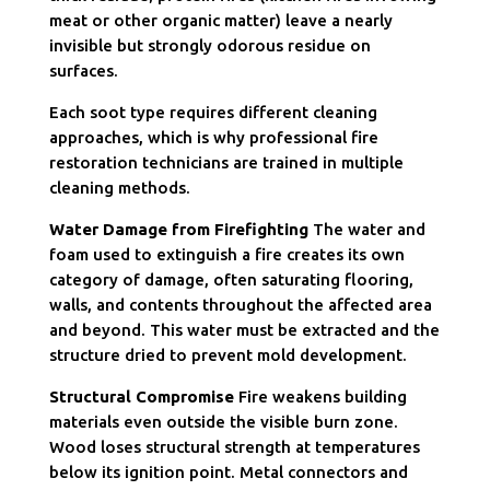
meat or other organic matter) leave a nearly
invisible but strongly odorous residue on
surfaces.
Each soot type requires different cleaning
approaches, which is why professional fire
restoration technicians are trained in multiple
cleaning methods.
Water Damage from Firefighting
The water and
foam used to extinguish a fire creates its own
category of damage, often saturating flooring,
walls, and contents throughout the affected area
and beyond. This water must be extracted and the
structure dried to prevent mold development.
Structural Compromise
Fire weakens building
materials even outside the visible burn zone.
Wood loses structural strength at temperatures
below its ignition point. Metal connectors and