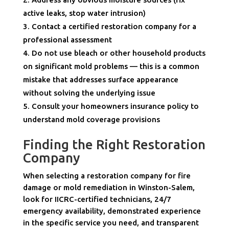
active leaks, stop water intrusion)
Contact a certified restoration company for a
professional assessment
Do not use bleach or other household products
on significant mold problems — this is a common
mistake that addresses surface appearance
without solving the underlying issue
Consult your homeowners insurance policy to
understand mold coverage provisions
Finding the Right Restoration
Company
When selecting a restoration company for fire
damage or mold remediation in Winston-Salem,
look for IICRC-certified technicians, 24/7
emergency availability, demonstrated experience
in the specific service you need, and transparent