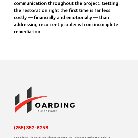
communication throughout the project. Getting
the restoration right the first time is far less
costly — financially and emotionally — than
addressing recurrent problems from incomplete
remediation.
(255) 352-6258