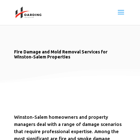
Fire Damage and Mold Removal Services for
Winston-Salem Properties
Winston-Salem homeowners and property
managers deal with a range of damage scenarios
that require professional expertise. Among the
most significant are fire and smoke damage