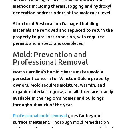
methods including thermal fogging and hydroxyl
generation address odors at the molecular level.
Structural Restoration
Damaged building
materials are removed and replaced to return the
property to pre-loss condition, with required
permits and inspections completed.
Mold: Prevention and
Professional Removal
North Carolina’s humid climate makes mold a
persistent concern for Winston-Salem property
owners. Mold requires moisture, warmth, and
organic material to grow, and all three are readily
available in the region’s homes and buildings
throughout much of the year.
Professional mold removal
goes far beyond
surface treatment. Thorough mold remediation