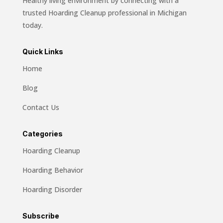
Healthy living environment by connecting with a
trusted Hoarding Cleanup professional in Michigan
today.
Quick Links
Home
Blog
Contact Us
Categories
Hoarding Cleanup
Hoarding Behavior
Hoarding Disorder
Subscribe