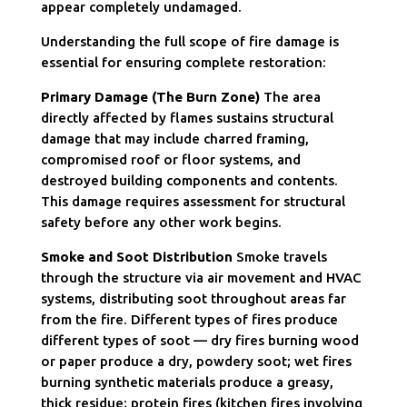
appear completely undamaged.
Understanding the full scope of fire damage is
essential for ensuring complete restoration:
Primary Damage (The Burn Zone)
The area
directly affected by flames sustains structural
damage that may include charred framing,
compromised roof or floor systems, and
destroyed building components and contents.
This damage requires assessment for structural
safety before any other work begins.
Smoke and Soot Distribution
Smoke travels
through the structure via air movement and HVAC
systems, distributing soot throughout areas far
from the fire. Different types of fires produce
different types of soot — dry fires burning wood
or paper produce a dry, powdery soot; wet fires
burning synthetic materials produce a greasy,
thick residue; protein fires (kitchen fires involving